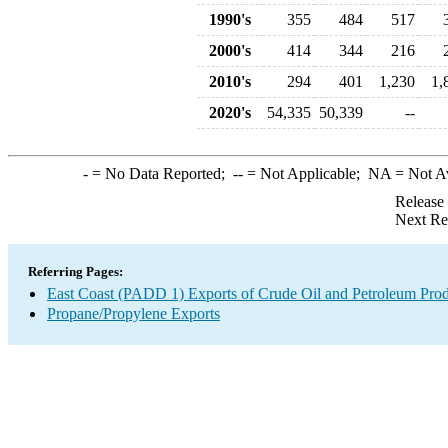
1990's
355
484
517
2000's
414
344
216
2010's
294
401
1,230
1,
2020's
54,335
50,339
--
-
= No Data Reported;
--
= Not Applicable;
NA
= Not A
Release
Next Re
Referring Pages:
East Coast (PADD 1) Exports of Crude Oil and Petroleum Prod
Propane/Propylene Exports