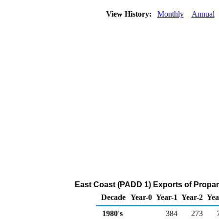
View History:
Monthly
Annual
East Coast (PADD 1) Exports of Propa
Decade
Year-0
Year-1
Year-2
Yea
1980's
384
273