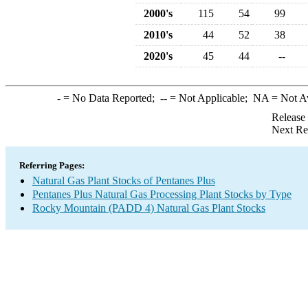
2000's
115
54
99
2010's
44
52
38
2020's
45
44
--
-
= No Data Reported;
--
= Not Applicable;
NA
= Not A
Release
Next Re
Referring Pages:
Natural Gas Plant Stocks of Pentanes Plus
Pentanes Plus Natural Gas Processing Plant Stocks by Type
Rocky Mountain (PADD 4) Natural Gas Plant Stocks