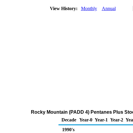
View History:
Monthly
Annual
Rocky Mountain (PADD 4) Pentanes Plus Stoc
Decade
Year-0
Year-1
Year-2
Yea
1990's