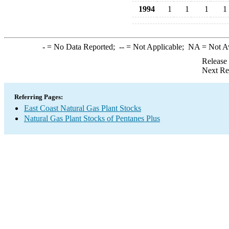
1994
1
1
1
1
-
= No Data Reported;
--
= Not Applicable;
NA
= Not A
Release
Next Re
Referring Pages:
East Coast Natural Gas Plant Stocks
Natural Gas Plant Stocks of Pentanes Plus