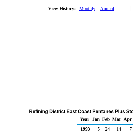
View History:
Monthly
Annual
Refining District East Coast Pentanes Plus St
Year
Jan
Feb
Mar
Apr
1993
5
24
14
7