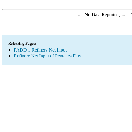
-
= No Data Reported;
--
= N
Referring Pages:
PADD 1 Refinery Net Input
Refinery Net Input of Pentanes Plus