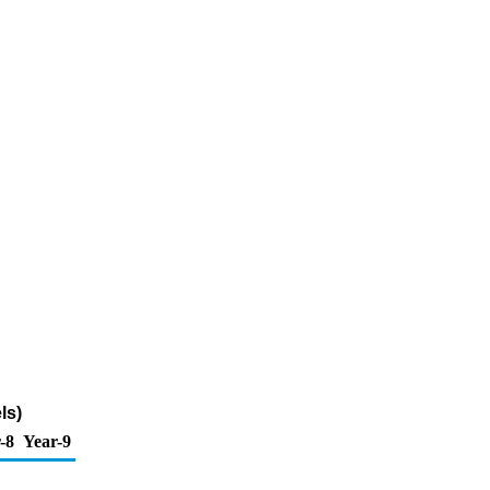
ls)
-8
Year-9