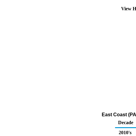
View H
East Coast (PA
Decade
2010's