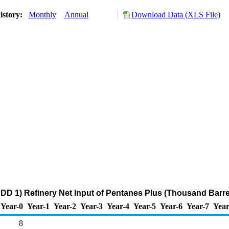
istory:
Monthly
Annual
Download Data (XLS File)
DD 1) Refinery Net Input of Pentanes Plus (Thousand Barre
Year-0
Year-1
Year-2
Year-3
Year-4
Year-5
Year-6
Year-7
Year
8