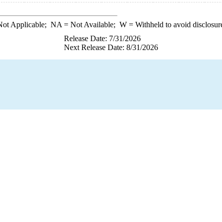
ot Applicable;
NA
= Not Available;
W
= Withheld to avoid disclosur
Release Date: 7/31/2026
Next Release Date: 8/31/2026