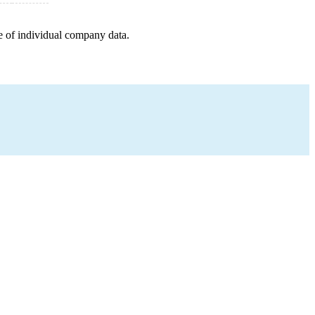
e of individual company data.