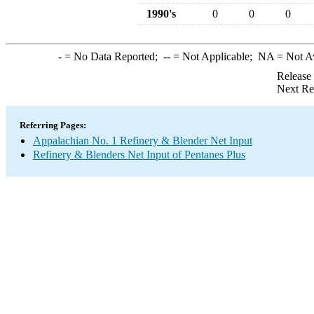
1990's
0
0
0
-
= No Data Reported;
--
= Not Applicable;
NA
= Not A
Release
Next Re
Referring Pages:
Appalachian No. 1 Refinery & Blender Net Input
Refinery & Blenders Net Input of Pentanes Plus