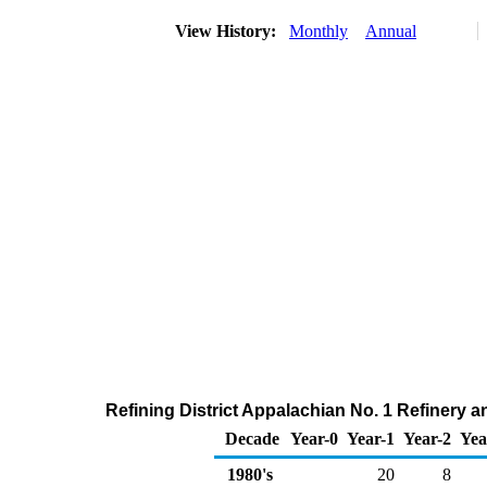
View History:
Monthly
Annual
Refining District Appalachian No. 1 Refinery 
Decade
Year-0
Year-1
Year-2
Yea
1980's
20
8