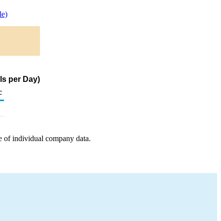
le)
ls per Day)
c
e of individual company data.