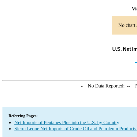
Vi
No chart 
U.S. Net I
-
= No Data Reported;
--
= N
Referring Pages:
Net Imports of Pentanes Plus into the U.S. by Country
Sierra Leone Net Imports of Crude Oil and Petroleum Products 