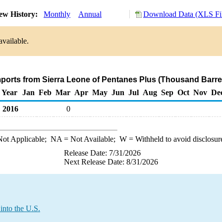
ew History:
Monthly
Annual
Download Data (XLS Fi
available.
mports from Sierra Leone of Pentanes Plus (Thousand Barre
Year
Jan
Feb
Mar
Apr
May
Jun
Jul
Aug
Sep
Oct
Nov
De
2016
0
ot Applicable;
NA
= Not Available;
W
= Withheld to avoid disclosur
Release Date: 7/31/2026
Next Release Date: 8/31/2026
into the U.S.