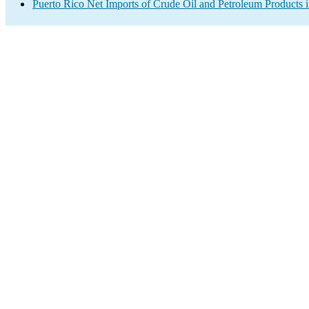
Puerto Rico Net Imports of Crude Oil and Petroleum Products i