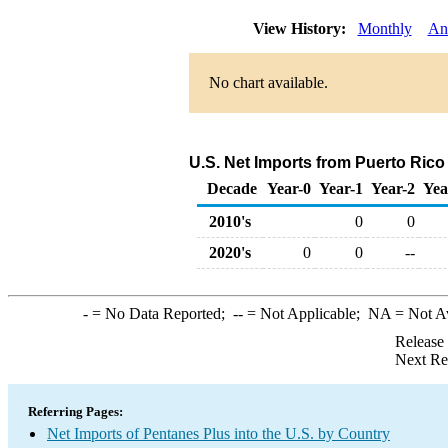
View History:
Monthly
An
No chart available.
U.S. Net Imports from Puerto Rico
Decade
Year-0
Year-1
Year-2
Yea
2010's
0
0
2020's
0
0
--
-
= No Data Reported;
--
= Not Applicable;
NA
= Not A
Release
Next Re
Referring Pages:
Net Imports of Pentanes Plus into the U.S. by Country