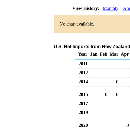
View History:
Monthly
Ann
No chart available.
U.S. Net Imports from New Zealand
Year
Jan
Feb
Mar
Apr
2011
2012
2014
0
2015
0
0
2017
2019
2020
0