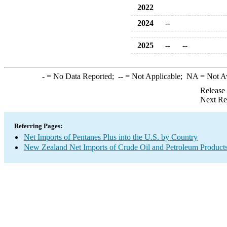
2022
2024
--
2025
--
--
-
= No Data Reported;
--
= Not Applicable;
NA
= Not A
Release
Next Re
Referring Pages:
Net Imports of Pentanes Plus into the U.S. by Country
New Zealand Net Imports of Crude Oil and Petroleum Products 