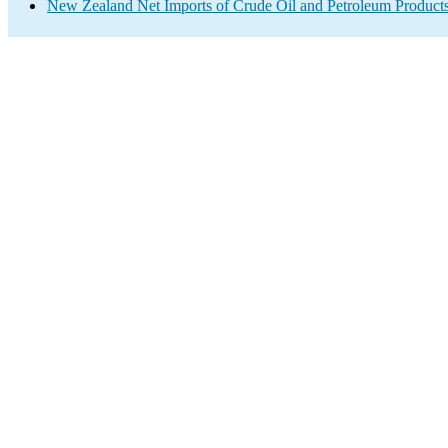
New Zealand Net Imports of Crude Oil and Petroleum Products 