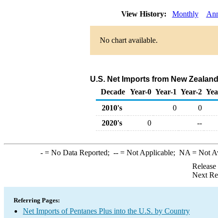
View History:
Monthly
Ann
No chart available.
U.S. Net Imports from New Zealand
Decade
Year-0
Year-1
Year-2
Yea
2010's
0
0
2020's
0
--
-
= No Data Reported;
--
= Not Applicable;
NA
= Not A
Release
Next Re
Referring Pages:
Net Imports of Pentanes Plus into the U.S. by Country