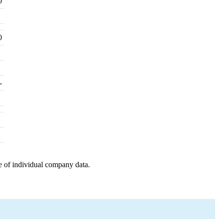
0
0
-
e of individual company data.