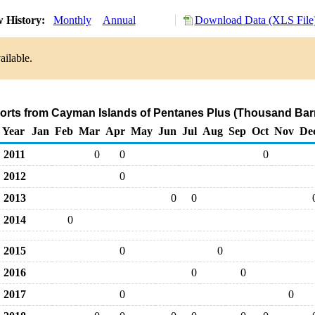
 History:
Monthly
Annual
Download Data (XLS File
ailable.
ports from Cayman Islands of Pentanes Plus (Thousand Barr
Year
Jan
Feb
Mar
Apr
May
Jun
Jul
Aug
Sep
Oct
Nov
De
2011
0
0
0
2012
0
2013
0
0
2014
0
2015
0
0
2016
0
0
2017
0
0