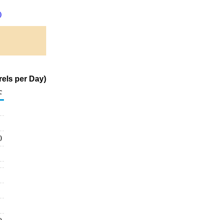
)
els per Day)
c
0