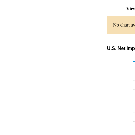
View
No chart av
U.S. Net Im