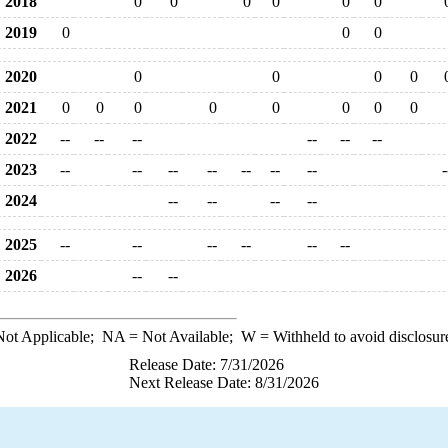
2018
0
0
0
0
0
0
2019
0
0
0
2020
0
0
0
0
2021
0
0
0
0
0
0
0
0
2022
--
--
--
--
--
--
2023
--
--
--
--
--
--
--
-
2024
--
--
--
--
2025
--
--
--
--
--
--
2026
--
--
ot Applicable;
NA
= Not Available;
W
= Withheld to avoid disclosur
Release Date: 7/31/2026
Next Release Date: 8/31/2026