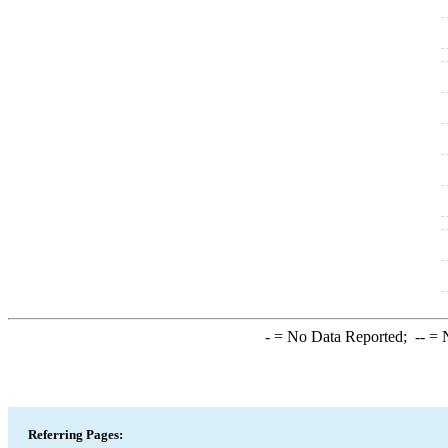
-
= No Data Reported;
--
= N
Referring Pages: