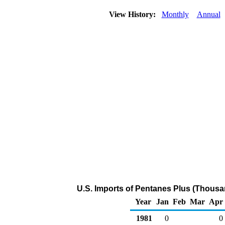
View History:
Monthly
Annual
U.S. Imports of Pentanes Plus (Thousa
Year
Jan
Feb
Mar
Apr
1981
0
0