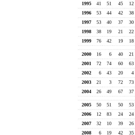
1995
41
51
45
12
1996
53
44
42
38
1997
53
40
37
30
1998
38
19
21
22
1999
76
42
19
18
2000
16
6
40
21
2001
72
74
60
63
2002
6
43
20
4
2003
21
3
72
73
2004
26
49
67
37
2005
50
51
50
53
2006
12
83
24
24
2007
32
10
39
26
2008
6
19
42
35