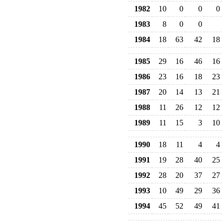
1982
10
0
0
0
1983
8
0
0
1984
18
63
42
18
1985
29
16
46
16
1986
23
16
18
23
1987
20
14
13
21
1988
11
26
12
12
1989
11
15
3
10
1990
18
11
4
4
1991
19
28
40
25
1992
28
20
37
27
1993
10
49
29
36
1994
45
52
49
41