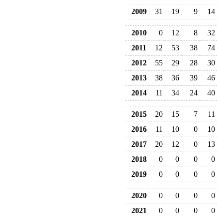
2009
31
19
9
14
2010
0
12
8
32
2011
12
53
38
74
2012
55
29
28
30
2013
38
36
39
46
2014
11
34
24
40
2015
20
15
7
11
2016
11
10
0
10
2017
20
12
0
13
2018
0
0
0
0
2019
0
0
0
0
2020
0
0
0
0
2021
0
0
0
0