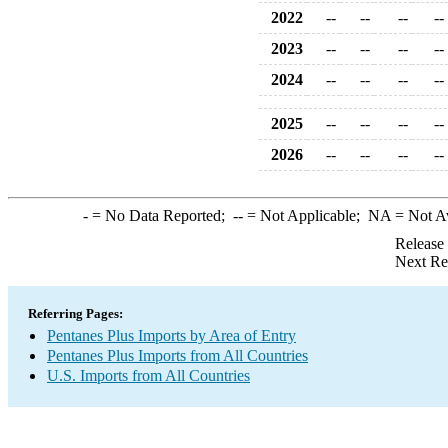
2022
--
--
--
--
2023
--
--
--
--
2024
--
--
--
--
2025
--
--
--
--
2026
--
--
--
--
-
= No Data Reported;
--
= Not Applicable;
NA
= Not A
Release
Next Re
Referring Pages:
Pentanes Plus Imports by Area of Entry
Pentanes Plus Imports from All Countries
U.S. Imports from All Countries