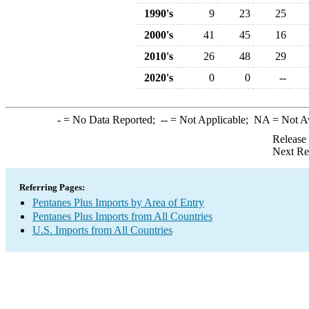
1990's
9
23
25
2000's
41
45
16
2010's
26
48
29
2020's
0
0
--
-
= No Data Reported;
--
= Not Applicable;
NA
= Not A
Release
Next Re
Referring Pages:
Pentanes Plus Imports by Area of Entry
Pentanes Plus Imports from All Countries
U.S. Imports from All Countries