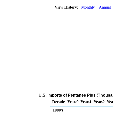
View History:
Monthly
Annual
U.S. Imports of Pentanes Plus (Thousa
Decade
Year-0
Year-1
Year-2
Yea
1980's