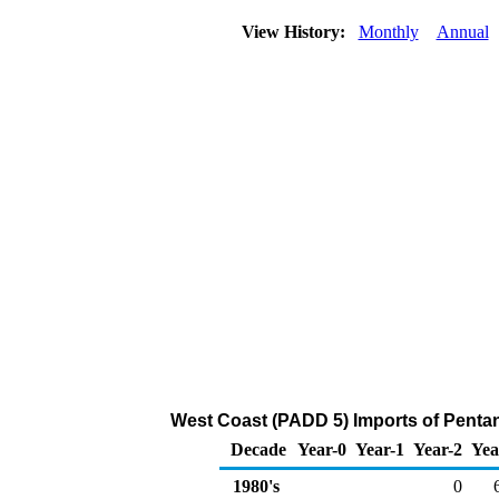
View History:
Monthly
Annual
West Coast (PADD 5) Imports of Penta
Decade
Year-0
Year-1
Year-2
Yea
1980's
0