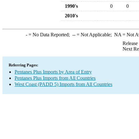
1990's
0
0
2010's
-
= No Data Reported;
--
= Not Applicable;
NA
= Not A
Release
Next Re
Referring Pages:
Pentanes Plus Imports by Area of Entry
Pentanes Plus Imports from All Countries
West Coast (PADD 5) Imports from All Countries