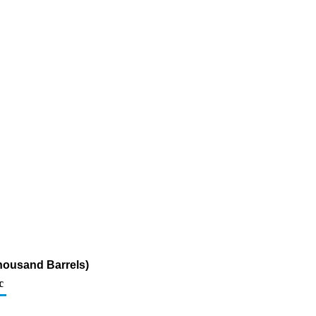
housand Barrels)
c