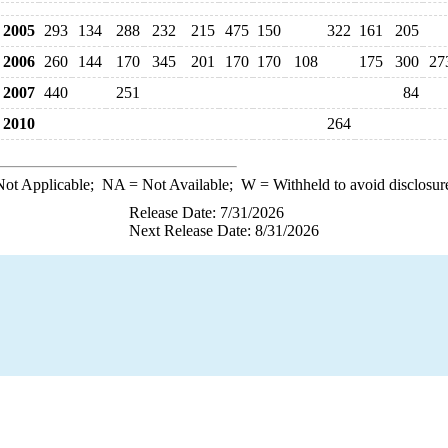
2005
293
134
288
232
215
475
150
322
161
205
2006
260
144
170
345
201
170
170
108
175
300
27
2007
440
251
84
2010
264
ot Applicable;
NA
= Not Available;
W
= Withheld to avoid disclosur
Release Date: 7/31/2026
Next Release Date: 8/31/2026