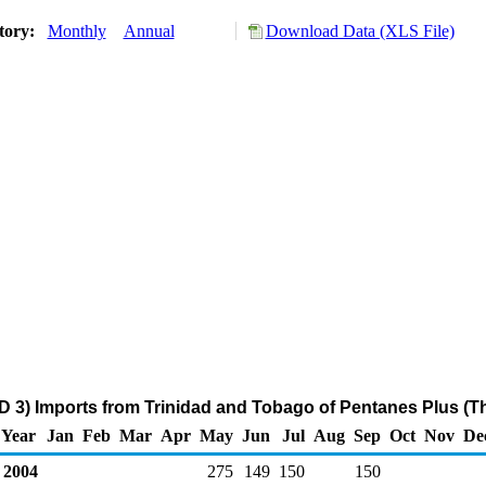
tory:
Monthly
Annual
Download Data (XLS File)
D 3) Imports from Trinidad and Tobago of Pentanes Plus (T
Year
Jan
Feb
Mar
Apr
May
Jun
Jul
Aug
Sep
Oct
Nov
De
2004
275
149
150
150