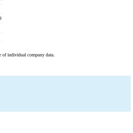
3
e of individual company data.