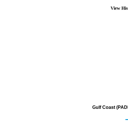
View His
Gulf Coast (PAD