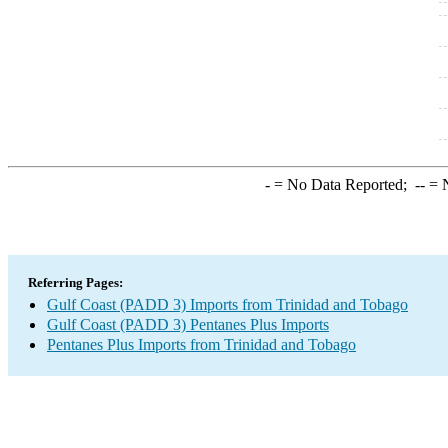
-
= No Data Reported;
--
= N
Referring Pages:
Gulf Coast (PADD 3) Imports from Trinidad and Tobago
Gulf Coast (PADD 3) Pentanes Plus Imports
Pentanes Plus Imports from Trinidad and Tobago