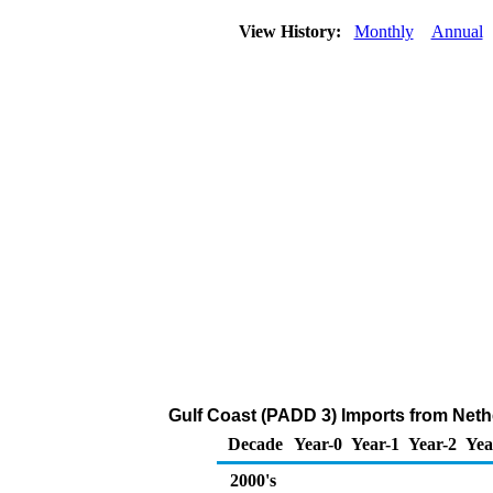
View History:
Monthly
Annual
Gulf Coast (PADD 3) Imports from Neth
Decade
Year-0
Year-1
Year-2
Yea
2000's