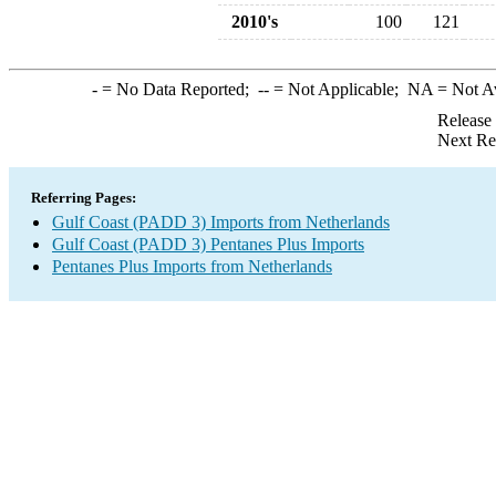
2010's
100
121
-
= No Data Reported;
--
= Not Applicable;
NA
= Not A
Release
Next Re
Referring Pages:
Gulf Coast (PADD 3) Imports from Netherlands
Gulf Coast (PADD 3) Pentanes Plus Imports
Pentanes Plus Imports from Netherlands