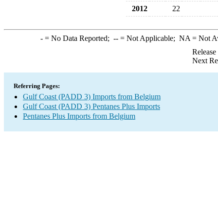
2012
22
-
= No Data Reported;
--
= Not Applicable;
NA
= Not A
Release
Next Re
Referring Pages:
Gulf Coast (PADD 3) Imports from Belgium
Gulf Coast (PADD 3) Pentanes Plus Imports
Pentanes Plus Imports from Belgium