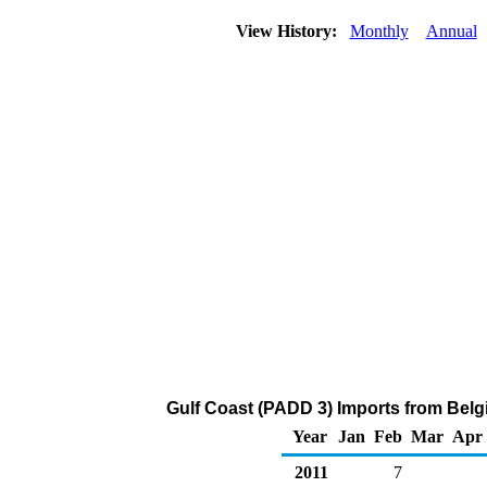
View History:
Monthly
Annual
Gulf Coast (PADD 3) Imports from Belg
Year
Jan
Feb
Mar
Apr
2011
7