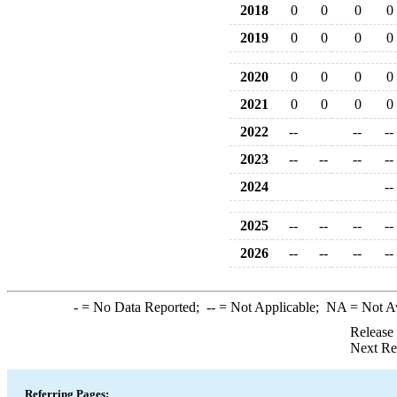
2018
0
0
0
0
2019
0
0
0
0
2020
0
0
0
0
2021
0
0
0
0
2022
--
--
--
2023
--
--
--
--
2024
--
2025
--
--
--
--
2026
--
--
--
--
-
= No Data Reported;
--
= Not Applicable;
NA
= Not A
Release
Next Re
Referring Pages: