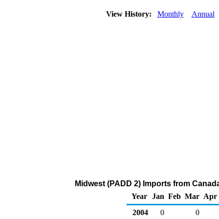
View History:
Monthly
Annual
Midwest (PADD 2) Imports from Canada
Year
Jan
Feb
Mar
Apr
2004
0
0