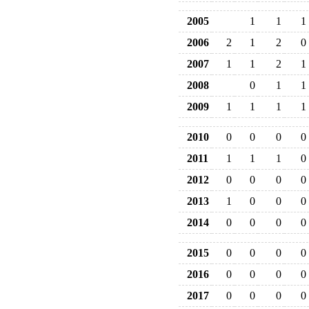
2005
1
1
1
2006
2
1
2
0
2007
1
1
2
1
2008
0
1
1
2009
1
1
1
1
2010
0
0
0
0
2011
1
1
1
0
2012
0
0
0
0
2013
1
0
0
0
2014
0
0
0
0
2015
0
0
0
0
2016
0
0
0
0
2017
0
0
0
0