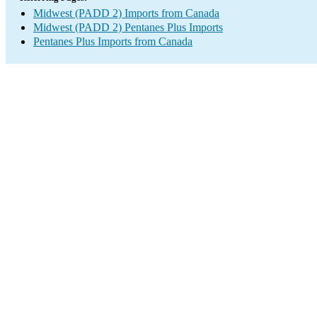
Midwest (PADD 2) Imports from Canada
Midwest (PADD 2) Pentanes Plus Imports
Pentanes Plus Imports from Canada