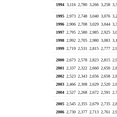
1994
3,116
2,780
3,266
3,258
3,
1995
2,973
2,748
3,040
3,076
3,
1996
2,906
2,708
3,029
3,044
3,
1997
2,795
2,580
2,985
2,925
3,
1998
2,992
2,705
2,980
3,083
3,
1999
2,719
2,531
2,815
2,777
2,
2000
2,673
2,578
2,823
2,815
2,
2001
2,337
2,322
2,660
2,650
2,
2002
2,523
2,343
2,656
2,658
2,
2003
2,466
2,308
2,629
2,520
2,
2004
2,527
2,268
2,672
2,591
2,
2005
2,545
2,355
2,679
2,735
2,
2006
2,730
2,377
2,713
2,761
2,