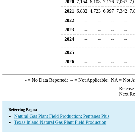
2020
7,154
6,108
7,176
7,067
7,
2021
6,832
4,723
6,997
7,342
7,
2022
--
--
--
--
2023
--
--
--
--
2024
--
--
--
--
2025
--
--
--
--
2026
--
--
--
--
-
= No Data Reported;
--
= Not Applicable;
NA
= Not A
Release
Next Re
Referring Pages:
Natural Gas Plant Field Production: Pentanes Plus
Texas Inland Natural Gas Plant Field Production