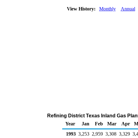
View History:
Monthly
Annual
Refining District Texas Inland Gas Pla
Year
Jan
Feb
Mar
Apr
M
1993
3,253
2,959
3,308
3,329
3,