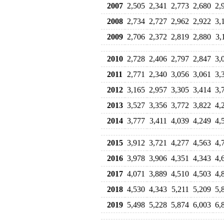
2007
2,505
2,341
2,773
2,680
2,
2008
2,734
2,727
2,962
2,922
3,
2009
2,706
2,372
2,819
2,880
3,
2010
2,728
2,406
2,797
2,847
3,
2011
2,771
2,340
3,056
3,061
3,
2012
3,165
2,957
3,305
3,414
3,
2013
3,527
3,356
3,772
3,822
4,
2014
3,777
3,411
4,039
4,249
4,
2015
3,912
3,721
4,277
4,563
4,
2016
3,978
3,906
4,351
4,343
4,
2017
4,071
3,889
4,510
4,503
4,
2018
4,530
4,343
5,211
5,209
5,
2019
5,498
5,228
5,874
6,003
6,