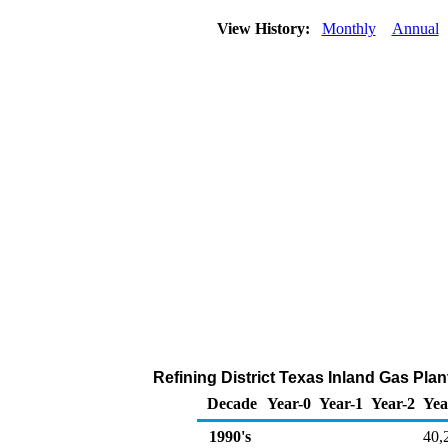
View History:
Monthly
Annual
Refining District Texas Inland Gas Pla
Decade
Year-0
Year-1
Year-2
Yea
1990's
40,