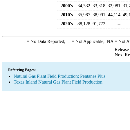
2000's
34,532
33,318
32,981
31,
2010's
35,987
38,991
44,114
49,
2020's
88,128
91,772
--
-
= No Data Reported;
--
= Not Applicable;
NA
= Not A
Release
Next Re
Referring Pages:
Natural Gas Plant Field Production: Pentanes Plus
Texas Inland Natural Gas Plant Field Production