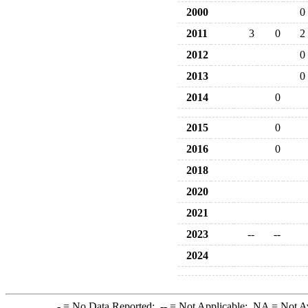
2000
0
2011
3
0
2
2012
0
2013
0
2014
0
2015
0
2016
0
2018
2020
2021
2023
--
--
2024
-
= No Data Reported;
--
= Not Applicable;
NA
= Not A