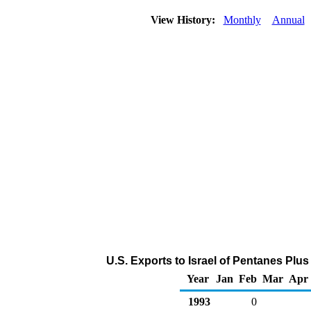
View History:
Monthly
Annual
U.S. Exports to Israel of Pentanes Plu
Year
Jan
Feb
Mar
Apr
1993
0