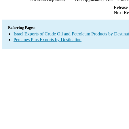
Release
Next Re
Referring Pages:
Israel Exports of Crude Oil and Petroleum Products by Destina
Pentanes Plus Exports by Destination