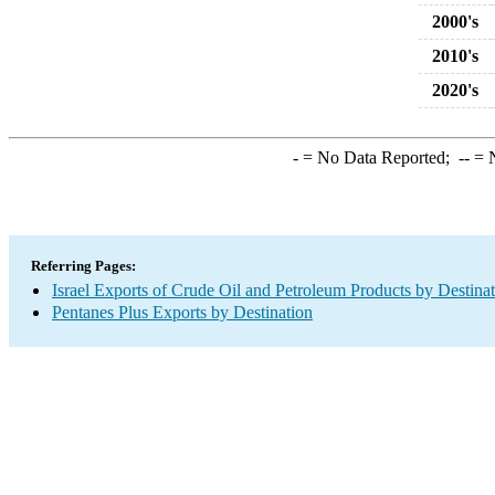
2000's
2010's
2020's
-
= No Data Reported;
--
= N
Referring Pages:
Israel Exports of Crude Oil and Petroleum Products by Destina
Pentanes Plus Exports by Destination