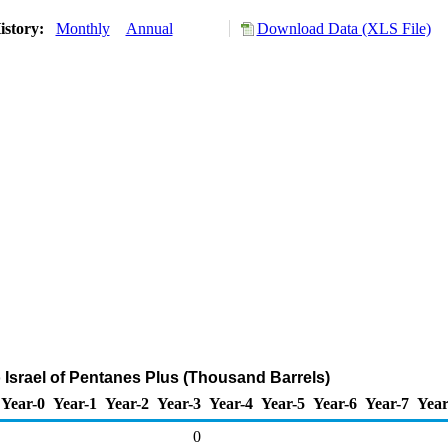
istory:
Monthly
Annual
Download Data (XLS File)
o Israel of Pentanes Plus (Thousand Barrels)
Year-0
Year-1
Year-2
Year-3
Year-4
Year-5
Year-6
Year-7
Year
0