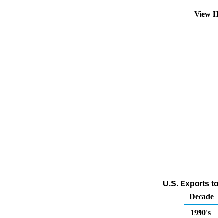
View H
U.S. Exports t
Decade
1990's