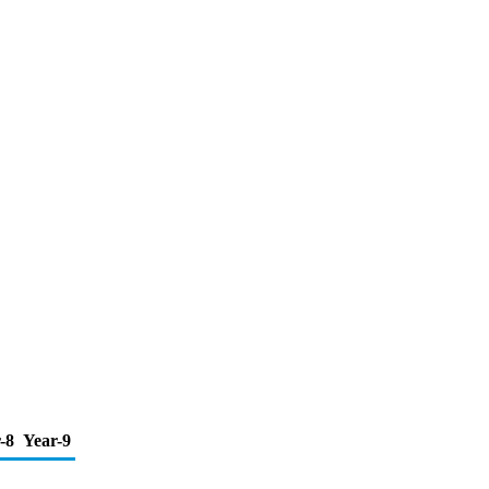
-8
Year-9