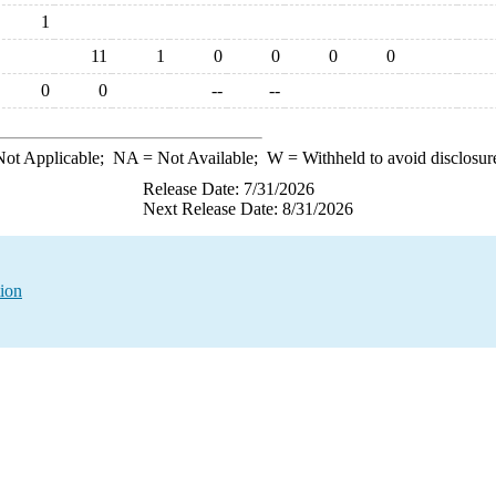
1
11
1
0
0
0
0
0
0
--
--
ot Applicable;
NA
= Not Available;
W
= Withheld to avoid disclosur
Release Date: 7/31/2026
Next Release Date: 8/31/2026
tion