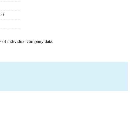
0
e of individual company data.