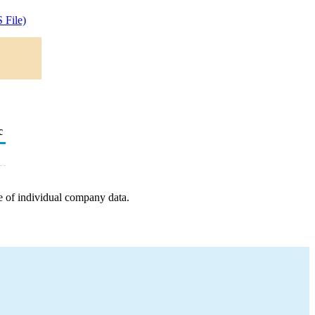
 File)
c
e of individual company data.