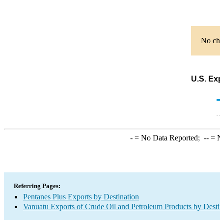
No cha
U.S. Ex
-
= No Data Reported;
--
= N
Referring Pages:
Pentanes Plus Exports by Destination
Vanuatu Exports of Crude Oil and Petroleum Products by Desti