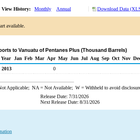
View History:
Monthly
Annual
Download Data (XLS
rt available.
ports to Vanuatu of Pentanes Plus (Thousand Barrels)
Year
Jan
Feb
Mar
Apr
May
Jun
Jul
Aug
Sep
Oct
Nov
De
2013
0
ot Applicable;
NA
= Not Available;
W
= Withheld to avoid disclosur
Release Date: 7/31/2026
Next Release Date: 8/31/2026
nation