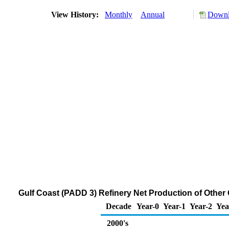
View History:
Monthly
Annual
Downl
Gulf Coast (PADD 3) Refinery Net Production of Other
Decade
Year-0
Year-1
Year-2
Yea
2000's