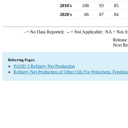
2010's
108
93
85
2020's
86
87
84
-
= No Data Reported;
--
= Not Applicable;
NA
= Not A
Release
Next Re
Referring Pages:
PADD 3 Refinery Net Production
Refinery Net Production of Other Oils For Petrochem. Feedsto