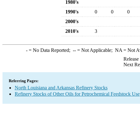
1980's
1990's
0
0
0
2000's
2010's
3
-
= No Data Reported;
--
= Not Applicable;
NA
= Not A
Release
Next Re
Referring Pages:
North Louisiana and Arkansas Refinery Stocks
Refinery Stocks of Other Oils for Petrochemical Feedstock Use