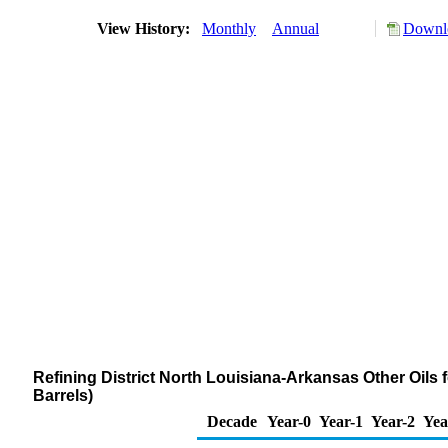
View History:
Monthly
Annual
Downlo
Refining District North Louisiana-Arkansas Other Oils
Barrels)
Decade
Year-0
Year-1
Year-2
Yea