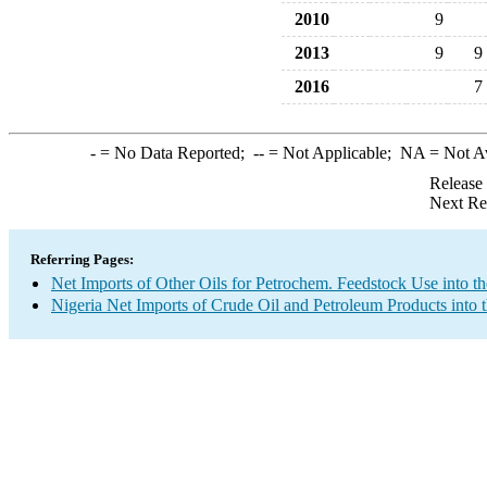
2010
9
2013
9
9
2016
7
-
= No Data Reported;
--
= Not Applicable;
NA
= Not A
Release
Next Re
Referring Pages:
Net Imports of Other Oils for Petrochem. Feedstock Use into t
Nigeria Net Imports of Crude Oil and Petroleum Products into 