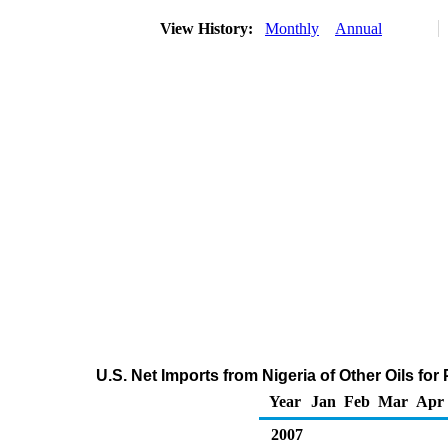
View History:
Monthly
Annual
U.S. Net Imports from Nigeria of Other Oils f
Year
Jan
Feb
Mar
Apr
2007