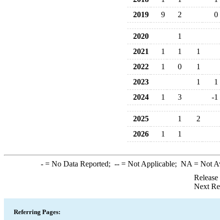
2019
9
2
0
2020
1
2021
1
1
1
2022
1
0
1
2023
1
1
2024
1
3
-1
2025
1
2
2026
1
1
-
= No Data Reported;
--
= Not Applicable;
NA
= Not A
Release
Next Re
Referring Pages: