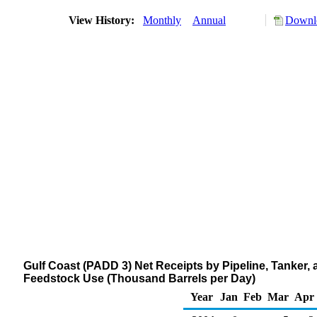
View History:
Monthly
Annual
Downlo
Gulf Coast (PADD 3) Net Receipts by Pipeline, Tanker,
Feedstock Use (Thousand Barrels per Day)
Year
Jan
Feb
Mar
Apr