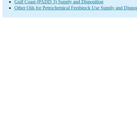
Gulf Coast (PADD 3) Supply and Disposition
Other Oils for Petrochemical Feedstock Use Supply and Dispos