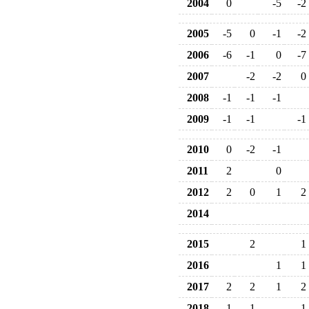
2004
0
-5
-2
2005
-5
0
-1
-2
2006
-6
-1
0
-7
2007
-2
-2
0
2008
-1
-1
-1
2009
-1
-1
-1
2010
0
-2
-1
2011
2
0
2012
2
0
1
2
2014
2015
2
1
2016
1
1
2017
2
2
1
2
2018
1
1
1