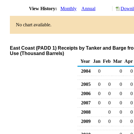
View History:
Monthly
Annual
Downlo
No chart available.
East Coast (PADD 1) Receipts by Tanker and Barge fro
Use (Thousand Barrels)
Year
Jan
Feb
Mar
Apr
2004
0
0
0
2005
0
0
0
0
2006
0
0
0
0
2007
0
0
0
0
2008
0
0
0
2009
0
0
0
0