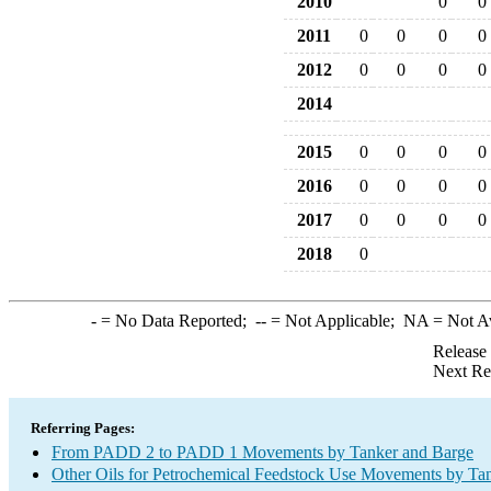
2010
0
0
2011
0
0
0
0
2012
0
0
0
0
2014
2015
0
0
0
0
2016
0
0
0
0
2017
0
0
0
0
2018
0
-
= No Data Reported;
--
= Not Applicable;
NA
= Not A
Release
Next Re
Referring Pages:
From PADD 2 to PADD 1 Movements by Tanker and Barge
Other Oils for Petrochemical Feedstock Use Movements by Ta