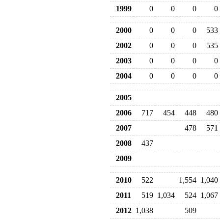
1999
0
0
0
0
2000
0
0
0
533
2002
0
0
0
535
2003
0
0
0
0
2004
0
0
0
0
2005
2006
717
454
448
480
2007
478
571
2008
437
2009
2010
522
1,554
1,040
2011
519
1,034
524
1,067
2012
1,038
509