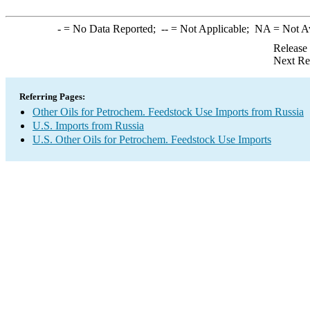
-
= No Data Reported;
--
= Not Applicable;
NA
= Not A
Release
Next Re
Referring Pages:
Other Oils for Petrochem. Feedstock Use Imports from Russia
U.S. Imports from Russia
U.S. Other Oils for Petrochem. Feedstock Use Imports