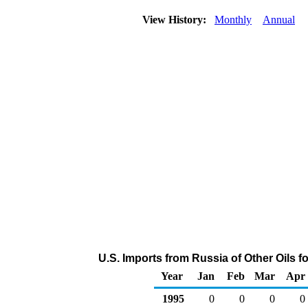
View History:
Monthly
Annual
U.S. Imports from Russia of Other Oils 
Year
Jan
Feb
Mar
Apr
1995
0
0
0
0