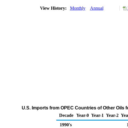
View History:
Monthly
Annual
U.S. Imports from OPEC Countries of Other Oils 
Decade
Year-0
Year-1
Year-2
Yea
1990's