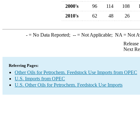
2000's
96
114
108
2010's
62
48
26
-
= No Data Reported;
--
= Not Applicable;
NA
= Not A
Release
Next Re
Referring Pages:
Other Oils for Petrochem. Feedstock Use Imports from OPEC
U.S. Imports from OPEC
U.S. Other Oils for Petrochem. Feedstock Use Imports