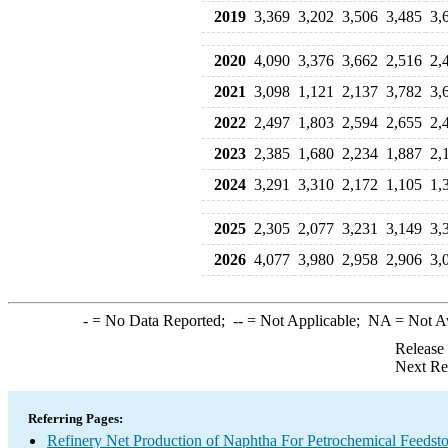
2019
3,369
3,202
3,506
3,485
3,
2020
4,090
3,376
3,662
2,516
2,
2021
3,098
1,121
2,137
3,782
3,
2022
2,497
1,803
2,594
2,655
2,
2023
2,385
1,680
2,234
1,887
2,
2024
3,291
3,310
2,172
1,105
1,
2025
2,305
2,077
3,231
3,149
3,
2026
4,077
3,980
2,958
2,906
3,
-
= No Data Reported;
--
= Not Applicable;
NA
= Not A
Release
Next Re
Referring Pages:
Refinery Net Production of Naphtha For Petrochemical Feedst