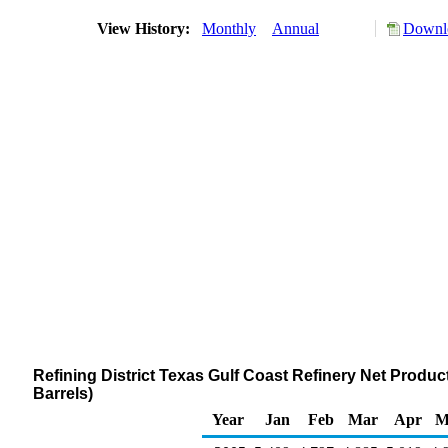
View History:
Monthly
Annual
Downlo
Refining District Texas Gulf Coast Refinery Net Prod
Barrels)
Year
Jan
Feb
Mar
Apr
M