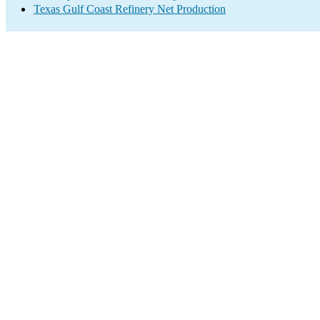
Texas Gulf Coast Refinery Net Production