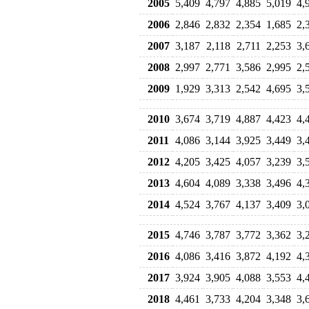
2005
5,409
4,797
4,885
5,019
4,
2006
2,846
2,832
2,354
1,685
2,
2007
3,187
2,118
2,711
2,253
3,
2008
2,997
2,771
3,586
2,995
2,
2009
1,929
3,313
2,542
4,695
3,
2010
3,674
3,719
4,887
4,423
4,
2011
4,086
3,144
3,925
3,449
3,
2012
4,205
3,425
4,057
3,239
3,
2013
4,604
4,089
3,338
3,496
4,
2014
4,524
3,767
4,137
3,409
3,
2015
4,746
3,787
3,772
3,362
3,
2016
4,086
3,416
3,872
4,192
4,
2017
3,924
3,905
4,088
3,553
4,
2018
4,461
3,733
4,204
3,348
3,