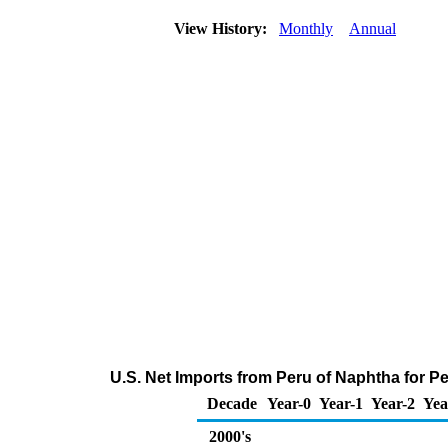
View History:
Monthly
Annual
U.S. Net Imports from Peru of Naphtha for 
Decade
Year-0
Year-1
Year-2
Yea
2000's