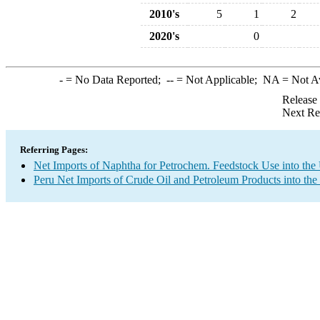
2010's
5
1
2
2020's
0
-
= No Data Reported;
--
= Not Applicable;
NA
= Not A
Release
Next Re
Referring Pages:
Net Imports of Naphtha for Petrochem. Feedstock Use into the
Peru Net Imports of Crude Oil and Petroleum Products into the