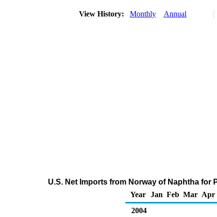
View History:
Monthly
Annual
U.S. Net Imports from Norway of Naphtha for
Year
Jan
Feb
Mar
Apr
2004