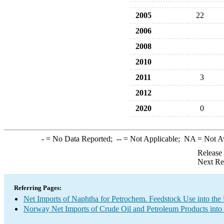
2005
22
2006
2008
2010
2011
3
2012
2020
0
-
= No Data Reported;
--
= Not Applicable;
NA
= Not A
Release
Next Re
Referring Pages:
Net Imports of Naphtha for Petrochem. Feedstock Use into the
Norway Net Imports of Crude Oil and Petroleum Products into 