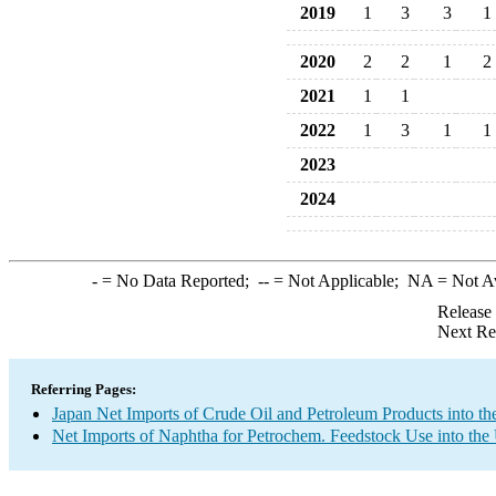
2019
1
3
3
1
2020
2
2
1
2
2021
1
1
2022
1
3
1
1
2023
2024
-
= No Data Reported;
--
= Not Applicable;
NA
= Not A
Release
Next Re
Referring Pages:
Japan Net Imports of Crude Oil and Petroleum Products into th
Net Imports of Naphtha for Petrochem. Feedstock Use into the