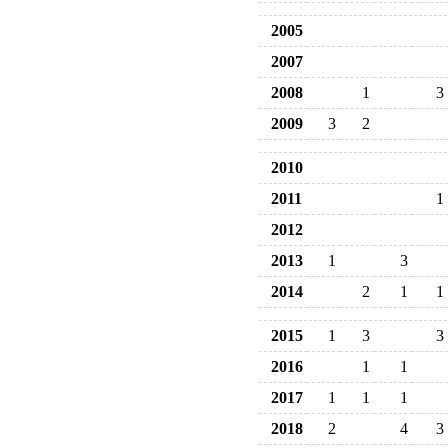
2005
2007
2008
1
3
2009
3
2
2010
2011
1
2012
2013
1
3
2014
2
1
1
2015
1
3
3
2016
1
1
2017
1
1
1
2018
2
4
3