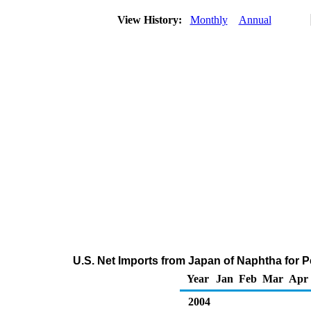
View History:
Monthly
Annual
U.S. Net Imports from Japan of Naphtha for 
Year
Jan
Feb
Mar
Apr
2004