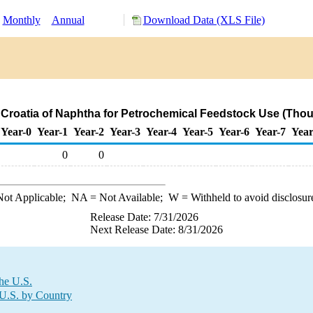
Monthly
Annual
Download Data (XLS File)
 Croatia of Naphtha for Petrochemical Feedstock Use (Tho
Year-0
Year-1
Year-2
Year-3
Year-4
Year-5
Year-6
Year-7
Year
0
0
ot Applicable;
NA
= Not Available;
W
= Withheld to avoid disclosur
Release Date: 7/31/2026
Next Release Date: 8/31/2026
the U.S.
 U.S. by Country