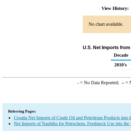
View History:
No chart available.
U.S. Net Imports from
Decade
2010's
-
= No Data Reported;
--
= N
Referring Pages:
Croatia Net Imports of Crude Oil and Petroleum Products into 
Net Imports of Naphtha for Petrochem. Feedstock Use into the