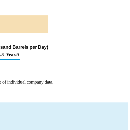
usand Barrels per Day)
-8
Year-9
e of individual company data.