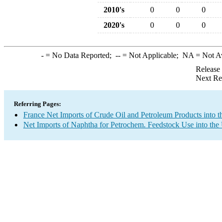
2010's
0
0
0
2020's
0
0
0
-
= No Data Reported;
--
= Not Applicable;
NA
= Not A
Release
Next Re
Referring Pages:
France Net Imports of Crude Oil and Petroleum Products into t
Net Imports of Naphtha for Petrochem. Feedstock Use into the