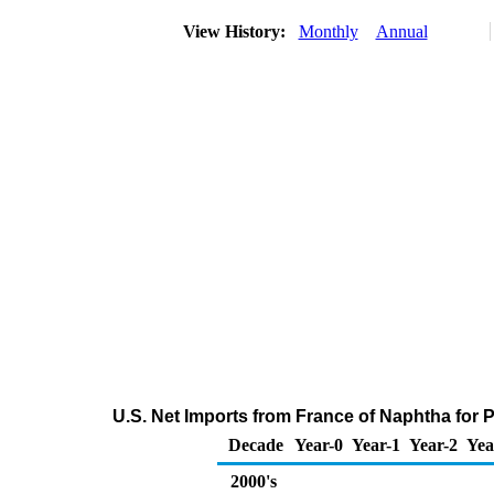
View History:
Monthly
Annual
U.S. Net Imports from France of Naphtha for
Decade
Year-0
Year-1
Year-2
Yea
2000's