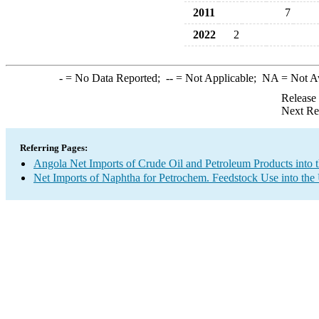
2011
7
2022
2
-
= No Data Reported;
--
= Not Applicable;
NA
= Not A
Release
Next Re
Referring Pages:
Angola Net Imports of Crude Oil and Petroleum Products into 
Net Imports of Naphtha for Petrochem. Feedstock Use into the