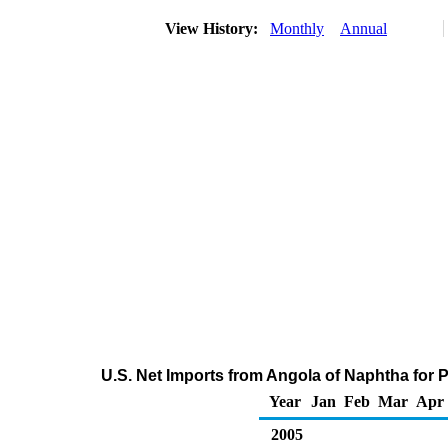
View History:
Monthly
Annual
U.S. Net Imports from Angola of Naphtha for
Year
Jan
Feb
Mar
Apr
2005