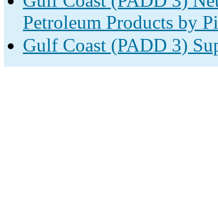
Gulf Coast (PADD 3) Net
Petroleum Products by Pi
Gulf Coast (PADD 3) Sup