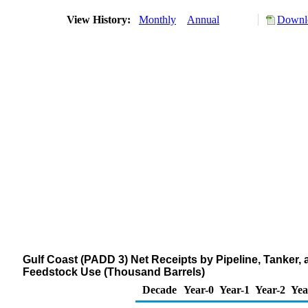
View History:
Monthly
Annual
Downlo
Gulf Coast (PADD 3) Net Receipts by Pipeline, Tanker
Feedstock Use (Thousand Barrels)
Decade
Year-0
Year-1
Year-2
Yea