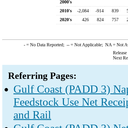
2000's
2010's
-2,084
-914
839
2020's
426
824
757
-
= No Data Reported;
--
= Not Applicable;
NA
= Not A
Release
Next Re
Referring Pages:
Gulf Coast (PADD 3) Nap
Feedstock Use Net Receip
and Rail