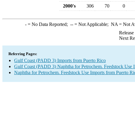
2000's
306
70
0
-
= No Data Reported;
--
= Not Applicable;
NA
= Not A
Release
Next Re
Referring Pages:
Gulf Coast (PADD 3) Imports from Puerto Rico
Gulf Coast (PADD 3) Naphtha for Petrochem. Feedstock Use 
Naphtha for Petrochem. Feedstock Use Imports from Puerto Ri