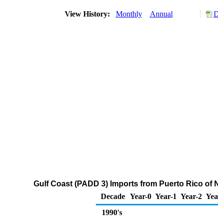
View History:
Monthly
Annual
D
Gulf Coast (PADD 3) Imports from Puerto Rico of
Decade
Year-0
Year-1
Year-2
Yea
1990's