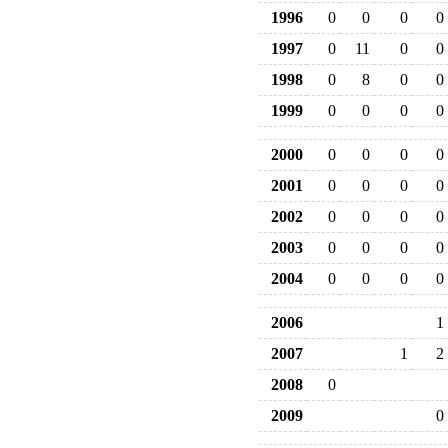
1996
0
0
0
0
1997
0
11
0
0
1998
0
8
0
0
1999
0
0
0
0
2000
0
0
0
0
2001
0
0
0
0
2002
0
0
0
0
2003
0
0
0
0
2004
0
0
0
0
2006
1
2007
1
2
2008
0
2009
0