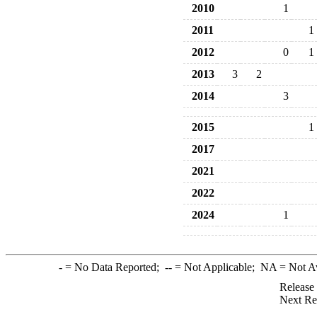
2010
1
2011
1
2012
0
1
2013
3
2
2014
3
2015
1
2017
2021
2022
2024
1
-
= No Data Reported;
--
= Not Applicable;
NA
= Not A
Release
Next Re