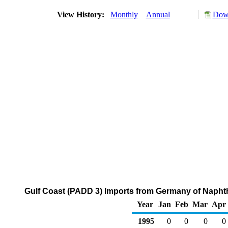
View History:
Monthly
Annual
Down
Gulf Coast (PADD 3) Imports from Germany of Napht
Year
Jan
Feb
Mar
Apr
1995
0
0
0
0