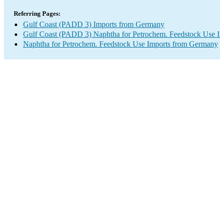
Referring Pages:
Gulf Coast (PADD 3) Imports from Germany
Gulf Coast (PADD 3) Naphtha for Petrochem. Feedstock Use 
Naphtha for Petrochem. Feedstock Use Imports from Germany