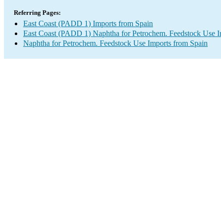
Referring Pages:
East Coast (PADD 1) Imports from Spain
East Coast (PADD 1) Naphtha for Petrochem. Feedstock Use I
Naphtha for Petrochem. Feedstock Use Imports from Spain