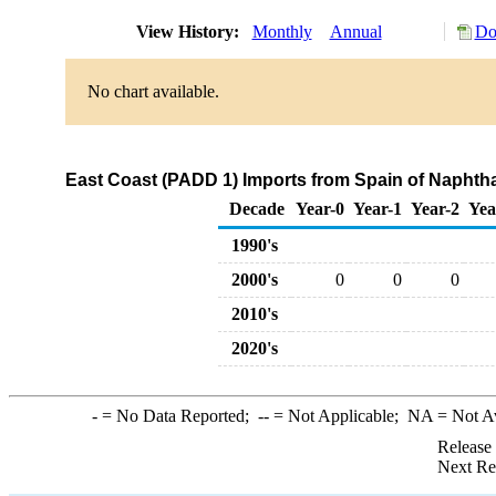
View History:
Monthly
Annual
Do
No chart available.
East Coast (PADD 1) Imports from Spain of Naphth
Decade
Year-0
Year-1
Year-2
Yea
1990's
2000's
0
0
0
2010's
2020's
-
= No Data Reported;
--
= Not Applicable;
NA
= Not A
Release
Next Re