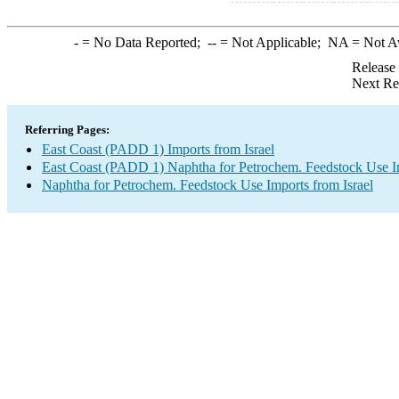
-
= No Data Reported;
--
= Not Applicable;
NA
= Not A
Release
Next Re
Referring Pages:
East Coast (PADD 1) Imports from Israel
East Coast (PADD 1) Naphtha for Petrochem. Feedstock Use I
Naphtha for Petrochem. Feedstock Use Imports from Israel