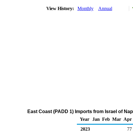
View History:
Monthly
Annual
East Coast (PADD 1) Imports from Israel of Na
Year
Jan
Feb
Mar
Apr
2023
77