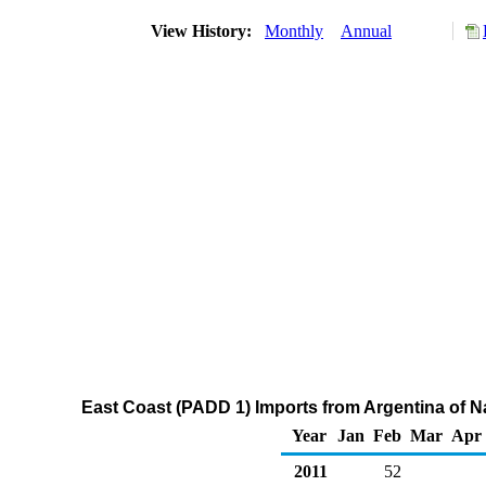
View History:
Monthly
Annual
East Coast (PADD 1) Imports from Argentina of 
Year
Jan
Feb
Mar
Apr
2011
52