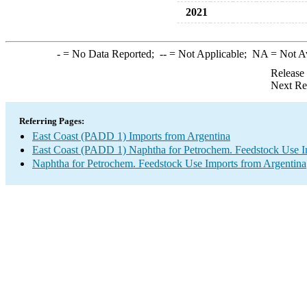
2021
-
= No Data Reported;
--
= Not Applicable;
NA
= Not A
Release
Next Re
Referring Pages:
East Coast (PADD 1) Imports from Argentina
East Coast (PADD 1) Naphtha for Petrochem. Feedstock Use I
Naphtha for Petrochem. Feedstock Use Imports from Argentina