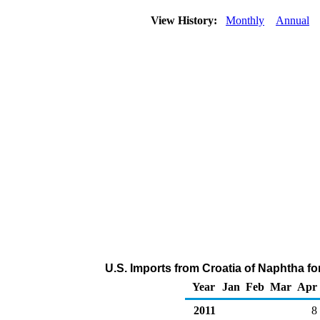
View History:
Monthly
Annual
U.S. Imports from Croatia of Naphtha f
Year
Jan
Feb
Mar
Apr
2011
8