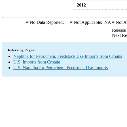
2012
-
= No Data Reported;
--
= Not Applicable;
NA
= Not A
Release
Next Re
Referring Pages:
Naphtha for Petrochem. Feedstock Use Imports from Croatia
U.S. Imports from Croatia
U.S. Naphtha for Petrochem. Feedstock Use Imports