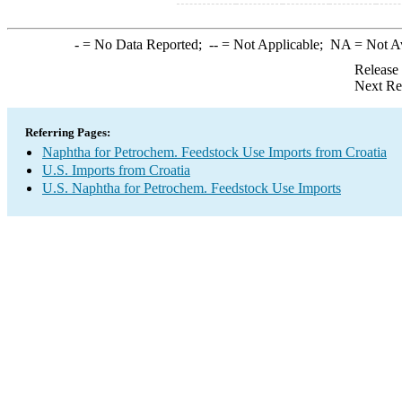
-
= No Data Reported;
--
= Not Applicable;
NA
= Not A
Release
Next Re
Referring Pages:
Naphtha for Petrochem. Feedstock Use Imports from Croatia
U.S. Imports from Croatia
U.S. Naphtha for Petrochem. Feedstock Use Imports