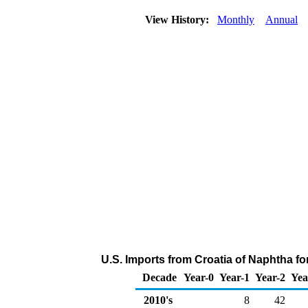
View History:
Monthly
Annual
U.S. Imports from Croatia of Naphtha f
Decade
Year-0
Year-1
Year-2
Yea
2010's
8
42