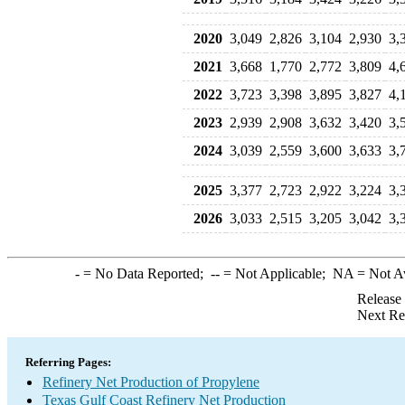
2020
3,049
2,826
3,104
2,930
3,
2021
3,668
1,770
2,772
3,809
4,
2022
3,723
3,398
3,895
3,827
4,
2023
2,939
2,908
3,632
3,420
3,
2024
3,039
2,559
3,600
3,633
3,
2025
3,377
2,723
2,922
3,224
3,
2026
3,033
2,515
3,205
3,042
3,
-
= No Data Reported;
--
= Not Applicable;
NA
= Not A
Release
Next Re
Referring Pages:
Refinery Net Production of Propylene
Texas Gulf Coast Refinery Net Production