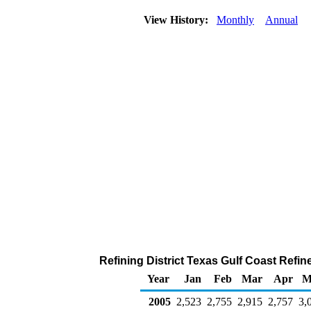
View History:
Monthly
Annual
Refining District Texas Gulf Coast Refi
Year
Jan
Feb
Mar
Apr
M
2005
2,523
2,755
2,915
2,757
3,