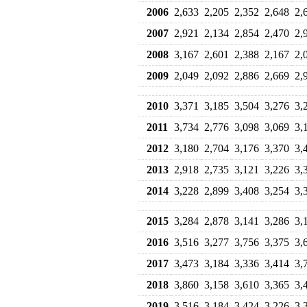
2006
2,633
2,205
2,352
2,648
2,
2007
2,921
2,134
2,854
2,470
2,
2008
3,167
2,601
2,388
2,167
2,
2009
2,049
2,092
2,886
2,669
2,
2010
3,371
3,185
3,504
3,276
3,
2011
3,734
2,776
3,098
3,069
3,
2012
3,180
2,704
3,176
3,370
3,
2013
2,918
2,735
3,121
3,226
3,
2014
3,228
2,899
3,408
3,254
3,
2015
3,284
2,878
3,141
3,286
3,
2016
3,516
3,277
3,756
3,375
3,
2017
3,473
3,184
3,336
3,414
3,
2018
3,860
3,158
3,610
3,365
3,
2019
3,516
3,184
3,424
3,226
3,