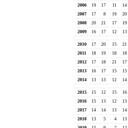
2006
19
17
11
14
2007
17
8
19
20
2008
20
21
17
19
2009
16
17
12
13
2010
17
20
15
21
2011
18
19
18
18
2012
17
18
21
17
2013
16
17
15
15
2014
13
13
12
14
2015
15
12
15
16
2016
15
13
12
13
2017
14
14
13
14
2018
13
5
4
13
2019
15
9
7
12