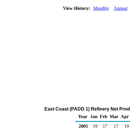
View History:
Monthly
Annual
East Coast (PADD 1) Refinery Net Prod
Year
Jan
Feb
Mar
Apr
2005
19
17
17
19