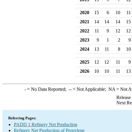
2020
15
6
10
11
2021
14
14
14
15
2022
11
9
12
12
2023
9
1
2
9
2024
13
11
8
10
2025
12
12
11
9
2026
10
10
11
13
-
= No Data Reported;
--
= Not Applicable;
NA
= Not A
Release
Next Re
Referring Pages:
PADD 1 Refinery Net Production
Refinery Net Production of Propylene