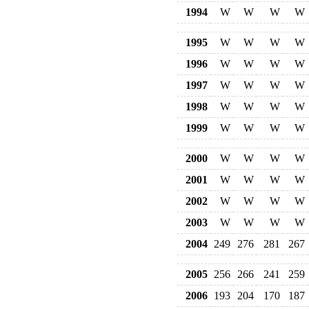
1994
W
W
W
W
1995
W
W
W
W
1996
W
W
W
W
1997
W
W
W
W
1998
W
W
W
W
1999
W
W
W
W
2000
W
W
W
W
2001
W
W
W
W
2002
W
W
W
W
2003
W
W
W
W
2004
249
276
281
267
2005
256
266
241
259
2006
193
204
170
187