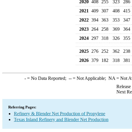
2020
408
255
323
286
2021
409
307
408
415
2022
394
363
353
347
2023
264
258
369
364
2024
297
318
326
355
2025
276
252
362
238
2026
379
182
318
381
-
= No Data Reported;
--
= Not Applicable;
NA
= Not A
Release
Next Re
Referring Pages:
Refinery & Blender Net Production of Propylene
Texas Inland Refinery and Blender Net Production