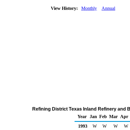
View History:
Monthly
Annual
Refining District Texas Inland Refinery and
Year
Jan
Feb
Mar
Apr
1993
W
W
W
W