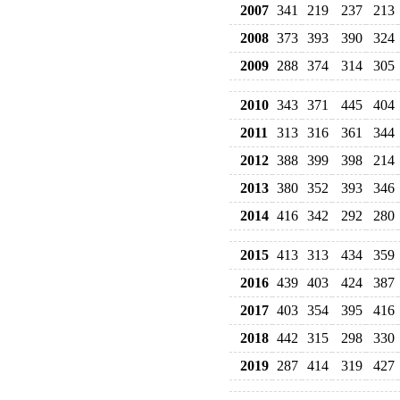
2007
341
219
237
213
2008
373
393
390
324
2009
288
374
314
305
2010
343
371
445
404
2011
313
316
361
344
2012
388
399
398
214
2013
380
352
393
346
2014
416
342
292
280
2015
413
313
434
359
2016
439
403
424
387
2017
403
354
395
416
2018
442
315
298
330
2019
287
414
319
427