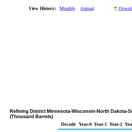
View History:
Monthly
Annual
Downlo
Refining District Minnesota-Wisconsin-North Dakota-S
(Thousand Barrels)
Decade
Year-0
Year-1
Year-2
Yea