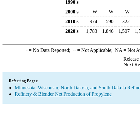
1990's
2000's
W
W
W
2010's
974
590
322
2020's
1,783
1,846
1,507
1,
-
= No Data Reported;
--
= Not Applicable;
NA
= Not A
Release
Next Re
Referring Pages:
Minnesota, Wisconsin, North Dakota, and South Dakota Refine
Refinery & Blender Net Production of Propylene