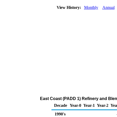
View History:
Monthly
Annual
East Coast (PADD 1) Refinery and Ble
Decade
Year-0
Year-1
Year-2
Yea
1990's