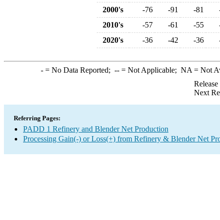
2000's
-76
-91
-81
2010's
-57
-61
-55
2020's
-36
-42
-36
-
= No Data Reported;
--
= Not Applicable;
NA
= Not A
Release
Next Re
Referring Pages:
PADD 1 Refinery and Blender Net Production
Processing Gain(-) or Loss(+) from Refinery & Blender Net Pr