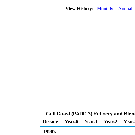
View History:
Monthly
Annual
Gulf Coast (PADD 3) Refinery and Ble
Decade
Year-0
Year-1
Year-2
Year-
1990's