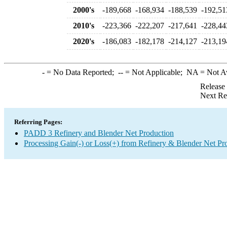
2000's
-189,668
-168,934
-188,539
-192,51
2010's
-223,366
-222,207
-217,641
-228,44
2020's
-186,083
-182,178
-214,127
-213,19
-
= No Data Reported;
--
= Not Applicable;
NA
= Not A
Release
Next Re
Referring Pages:
PADD 3 Refinery and Blender Net Production
Processing Gain(-) or Loss(+) from Refinery & Blender Net Pr